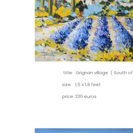
title Grignan village ( South of F
size: 1,5 x 1,8 feet
price: 230 euros