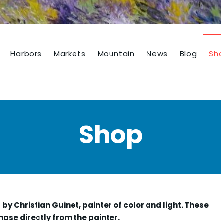
Harbors
Markets
Mountain
News
Blog
Sh
Shop
s by Christian Guinet, painter of color and light. These
hase directly from the painter.