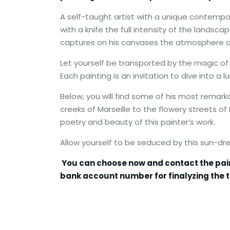
A self-taught artist with a unique contemporar
with a knife the full intensity of the landsca
captures on his canvases the atmosphere an
Let yourself be transported by the magic of 
Each painting is an invitation to dive into a
Below, you will find some of his most remarka
creeks of Marseille to the flowery streets o
poetry and beauty of this painter’s work.
Allow yourself to be seduced by this sun-d
You can choose now and contact the painter
bank account number for finalyzing the t
******