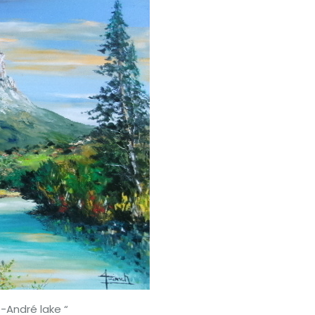
dré lake “