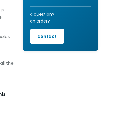
gs
a question?
e
an order?
olor.
contact
all the
his