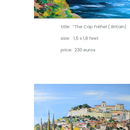
title: “The Cap Fréhel ( Britain)
size: 1,5 x 1,8 feet
price: 230 euros