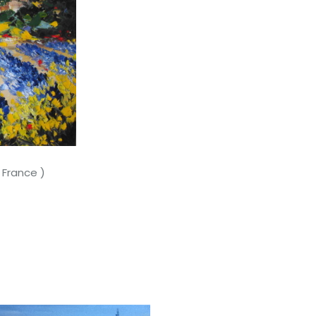
rance )