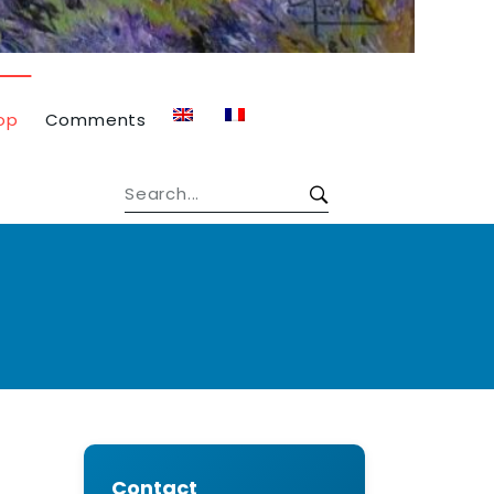
op
Comments
Contact