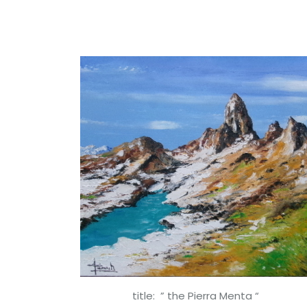
title: ” the Pierra Menta “