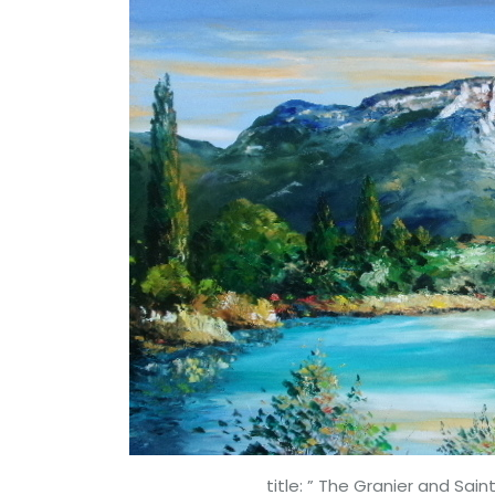
title: ” The Granier and Saint-An