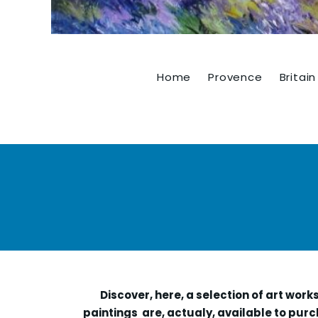
Home
Provence
Britain
Discover, here, a selection of art work
paintings are, actualy, available to purc