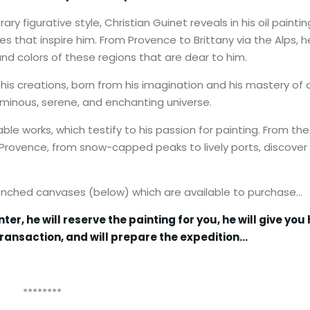
y figurative style, Christian Guinet reveals in his oil paintin
pes that inspire him. From Provence to Brittany via the Alps, h
d colors of these regions that are dear to him.
his creations, born from his imagination and his mastery of c
 luminous, serene, and enchanting universe.
ble works, which testify to his passion for painting. From the
f Provence, from snow-capped peaks to lively ports, discover 
renched canvases (below) which are available to purchase…
, he will reserve the painting for you, he will give you 
ransaction, and will prepare the expedition…
**