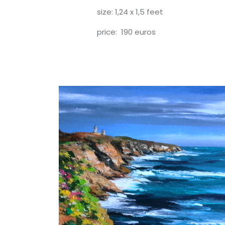
size: 1,24 x 1,5 feet
price: 190 euros